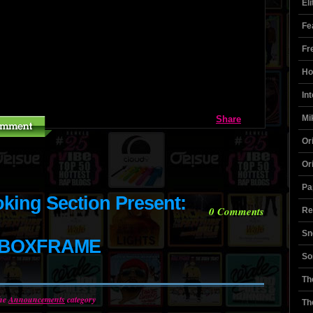
El
Fe
Fr
Ho
In
Mi
Share
Or
Or
Pa
ing Section Present:
0
Comments
Re
Sn
ABOXFRAME
So
Th
the
Announcements
category
Th