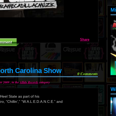
M
Share
orth Carolina Show
0
Comments
r 2009 , in the
Allido Records
category
W
eel State as part of his
tro, “Chillin’,” “W.A.L.E.D.A.N.C.E.” and