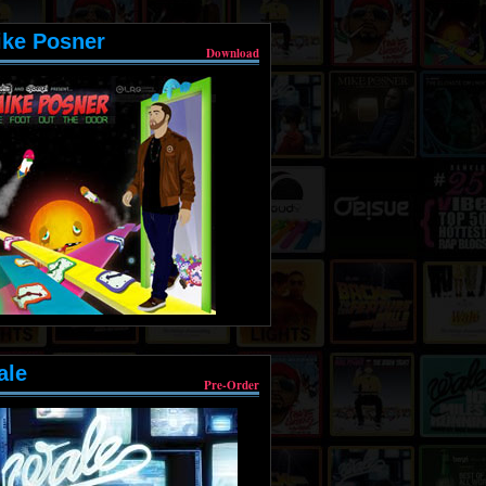
ike Posner
Download
ale
Pre-Order