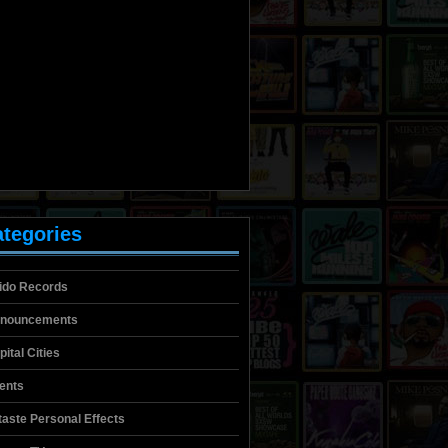
tegories
lido Records
nouncements
pital Cities
ients
itaste Personal Effects