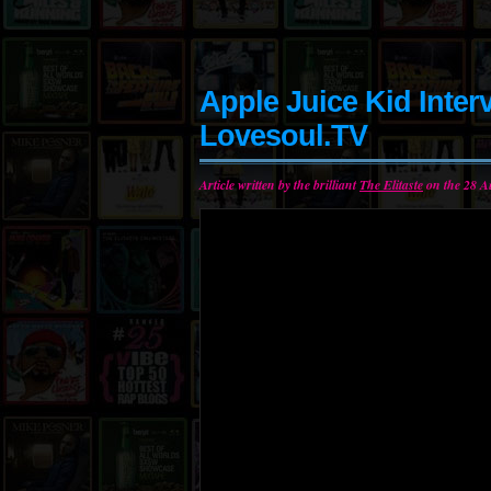
Apple Juice Kid Inter
Lovesoul.TV
Article written by the brilliant
The Elitaste
on the 28 A