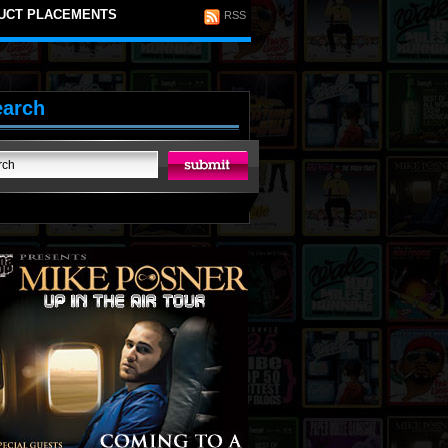
UCT PLACEMENTS
RSS
earch