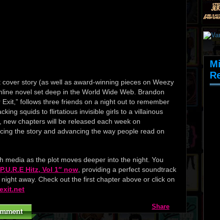
M
R
 cover story (as well as award-winning pieces on Weezy
line novel set deep in the World Wide Web. Brandon
Exit,” follows three friends on a night out to remember
ing squids to flirtatious invisible girls to a villainous
 new chapters will be released each week on
ncing the story and advancing the way people read on
th media as the plot moves deeper into the night. You
.U.R.E Hitz, Vol 1″ now
, providing a perfect soundtrack
e night away. Check out the first chapter above or click on
exit.net
Share