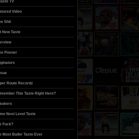
itaste TV
atured Video
ee Shit
t New Taste
terview
ke Posner
iginators
isue
per Route Recordz
member This Taste Right Here?
eakers
me Next Level Taste
e Fuck?
e Most Baller Taste Ever