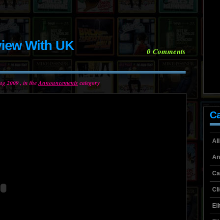
view With UK
0
Comments
ug 2009 , in the
Announcements
category
Ca
Al
An
Ca
Cl
El