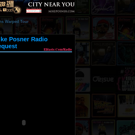
ike Posner Radio
equest
Elitaste.com/radio