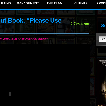
ULTING
MANAGEMENT
THE TEAM
CLIENTS
PROD
ut Book, “Please Use
0
Comments
S
r 2010 , in the
Announcements
category