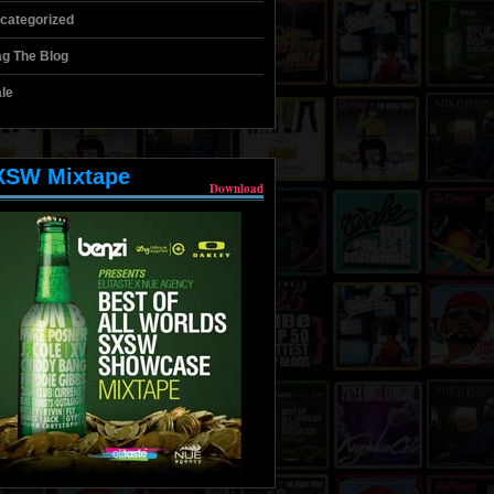
categorized
g The Blog
le
XSW Mixtape
Download