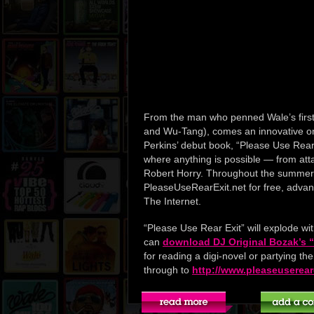
From the man who penned Wale’s first
and Wu-Tang), comes an innovative on
Perkins’ debut book, “Please Use Rear 
where anything is possible — from attack
Robert Horry. Throughout the summer,
PleaseUseRearExit.net for free, adva
The Internet.
“Please Use Rear Exit” will explode wi
can
download DJ Original Bozak’s “P
for reading a digi-novel or partying th
through to
http://www.pleaseuserear