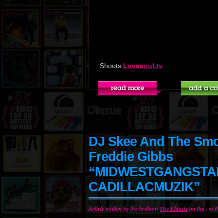
Shouts
Lovesoul.tv
DJ Skee And The Smok
Freddie Gibbs
“MIDWESTGANGST
CADILLACMUZIK”
Article written by the brilliant
The Elitaste
on the , in 