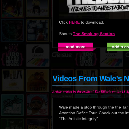
Click
HERE
to download.
Shouts
The Smoking Section
.
Videos From Wale’s N
Article written by the brilliant
The Elitaste
on the 18 Ap
Wale made a stop through the the Tar H
Attention Deficit Tour. Check out the in
“The Artistic Integrity”