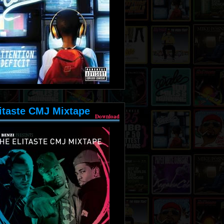
itaste CMJ Mixtape
Download