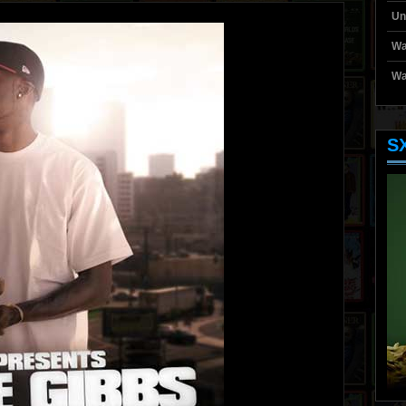
Un
Wa
Wa
S