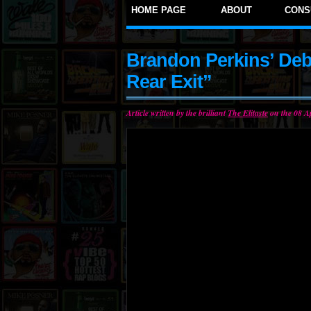
HOME PAGE
ABOUT
CONS
Brandon Perkins’ Deb
Rear Exit”
Article written by the brilliant
The Elitaste
on the 08 Ap