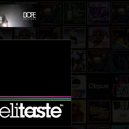
le mixtape