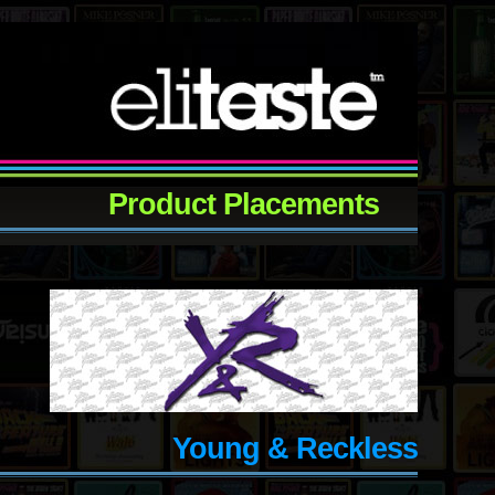
Product Placements
Young & Reckless