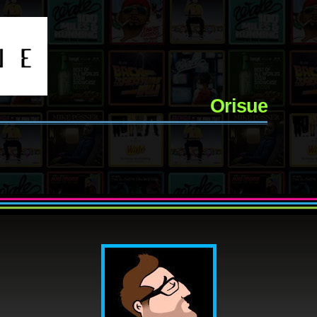
Orisue