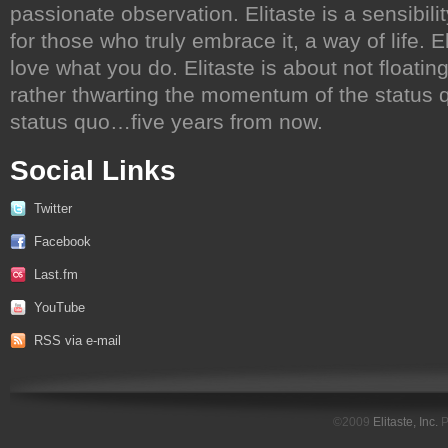
passionate observation. Elitaste is a sensibili
for those who truly embrace it, a way of life. 
love what you do. Elitaste is about not floati
rather thwarting the momentum of the status qu
status quo…five years from now.
Social Links
Twitter
Facebook
Last.fm
YouTube
RSS via e-mail
©2009
Elitaste, Inc.
P