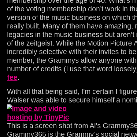
membership over the age of 40. What’s m
of the voting membership don’t work in th
version of the music business on which 
really built. Many of them have amazing,
legacies in the music business but aren’t 
of the zeitgeist. While the Motion Picture
incredibly selective with their invites to be
member, the Grammys allow anyone wit
number of credits (I use that word loosely
fee
.
With all that being said, I’m certain I figu
Walser was able to secure himself a nomi
This is a screen shot from Al’s Grammy3
Grammy365 is the Grammy’s social netw