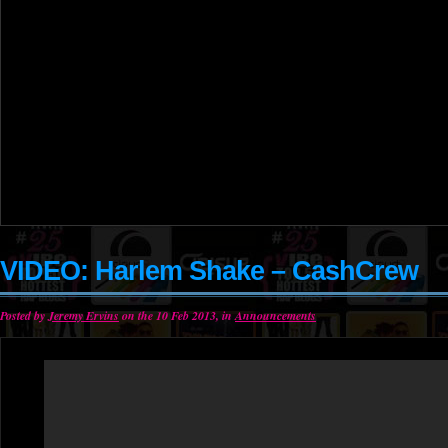
VIDEO: Harlem Shake – CashCrew
Posted by
Jeremy Ervins
on the 10 Feb 2013, in
Announcements