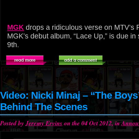
MGK
drops a ridiculous verse on MTV’s 
MGK’s debut album, “Lace Up,” is due in
9th.
Video: Nicki Minaj – “The Boys
Behind The Scenes
Posted by
Jeremy Ervins
on the 04 Oct 2012, in
Annou