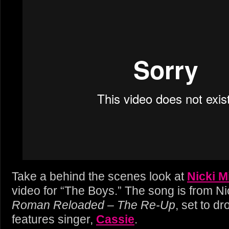
Take a behind the scenes look at
Nicki M
video for “The Boys.” The song is from Ni
Roman Reloaded – The Re-Up
, set to dr
features singer,
Cassie
.