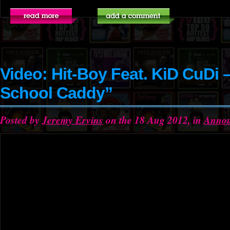
Video: Hit-Boy Feat. KiD CuDi 
School Caddy”
Posted by
Jeremy Ervins
on the 18 Aug 2012, in
Anno