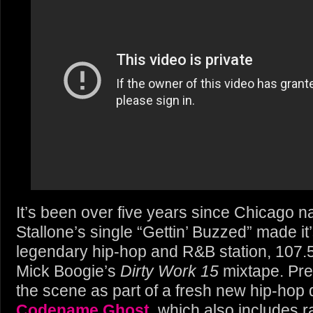
It’s been over five years since Chicago 
Stallone’s single “Gettin’ Buzzed” made it
legendary hip-hop and R&B station, 107
Mick Boogie’s
Dirty Work 15
mixtape. Pre
the scene as part of a fresh new hip-hop 
Codename Ghost
, which also includes 