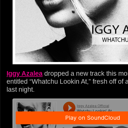
Iggy Azalea
dropped a new track this mor
entitled “Whatchu Lookin At,” fresh off of 
last night.