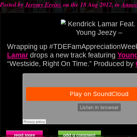
Posted by
Jeremy Ervins
on the 18 Aug 2012, in
Anno
Wrapping up #TDEFamAppreciationWee
Lamar
drops a new track featuring
Young
“Westside, Right On Time.” Produced by