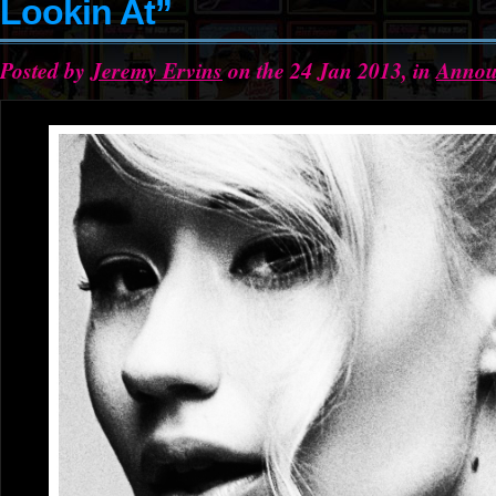
Lookin At”
Posted by
Jeremy Ervins
on the 24 Jan 2013, in
Annou