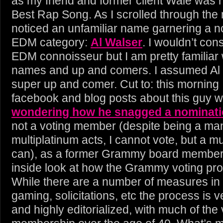
as my friend and former client Wale was 
Best Rap Song. As I scrolled through the
noticed an unfamiliar name garnering a n
EDM category:
Al Walser
. I wouldn’t con
EDM connoisseur but I am pretty familiar 
names and up and comers. I assumed Al
super up and comer. Cut to: this morning 
facebook and blog posts about this guy w
wondering how he snagged a nominat
not a voting member (despite being a ma
multiplatinum acts, I cannot vote, but a m
can), as a former Grammy board member, 
inside look at how the Grammy voting pr
While there are a number of measures in 
gaming, solicitations, etc the process is 
and highly editorialized, with much of the 