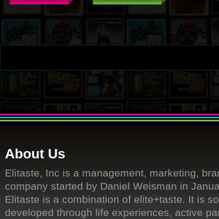
About Us
Elitaste, Inc is a management, marketing, bra
company started by Daniel Weisman in Janua
Elitaste is a combination of elite+taste. It is s
developed through life experiences, active par