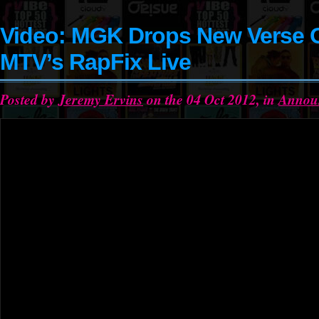
Video: MGK Drops New Verse 
MTV’s RapFix Live
Posted by
Jeremy Ervins
on the 04 Oct 2012, in
Annou