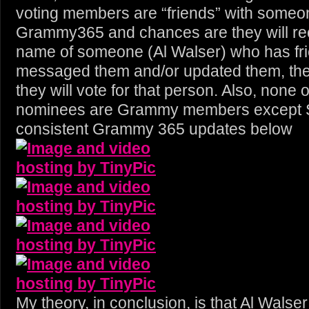
voting members are “friends” with someo
Grammy365 and chances are they will re
name of someone (Al Walser) who has fr
messaged them and/or updated them, th
they will vote for that person. Also, none
nominees are Grammy members except Skr
consistent Grammy 365 updates below
My theory, in conclusion, is that Al Wals