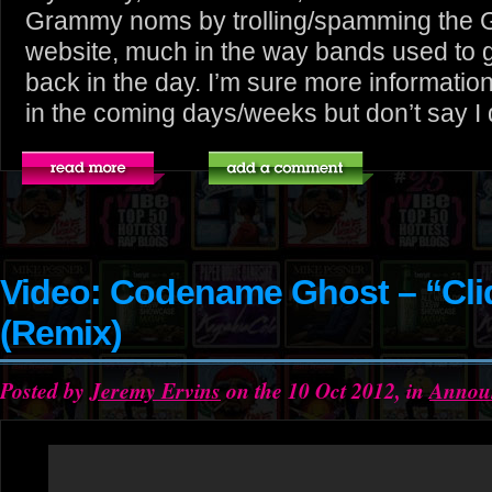
Grammy noms by trolling/spamming the
website, much in the way bands used t
back in the day. I’m sure more information 
in the coming days/weeks but don’t say I did
Video: Codename Ghost – “Cli
(Remix)
Posted by
Jeremy Ervins
on the 10 Oct 2012, in
Annou