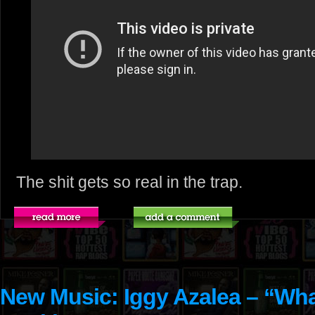
The shit gets so real in the trap.
New Music: Iggy Azalea – “Wh