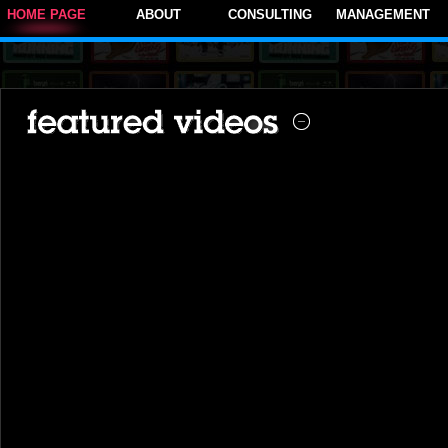
HOME PAGE
ABOUT
CONSULTING
MANAGEMENT