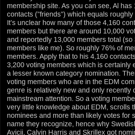
membership site. As you can see, Al has
contacts (”friends”) which equals roughly
It’s unclear how many of those 4,160 cont
members but there are around 10,000 v
and reportedly 13,000 members total (so
members like me). So roughly 76% of me
members. Apply that to his 4,160 contac
3,200 voting members which is certainly
a lesser known category nomination. The
voting members who are in the EDM comm
genre is relatively new and only recently di
mainstream attention. So a voting member
very little knowledge about EDM, scrolls 
nominees and more than likely votes fo
name they recognize, hence why Swedis
Avicii, Calvin Harris and Skrillex got nomi