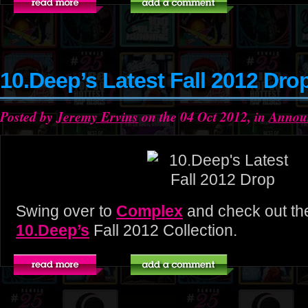
10.Deep’s Latest Fall 2012 Dro
Posted by
Jeremy Ervins
on the 04 Oct 2012, in
Annou
Swing over to
Complex
and check out the
10.Deep’s
Fall 2012 Collection.