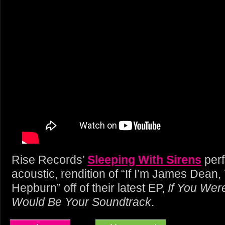
Rise Records’
Sleeping With Sirens
perf
acoustic, rendition of “If I’m James Dean
Hepburn” off of their latest EP,
If You Wer
Would Be Your Soundtrack
.