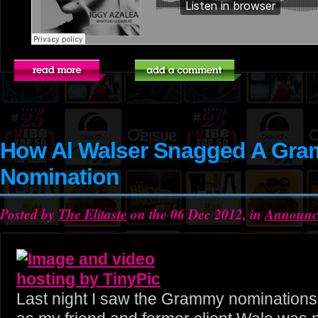
How Al Walser Snagged A Gr
Nomination
Posted by
The Elitaste
on the 06 Dec 2012, in
Announc
Last night I saw the Grammy nominations