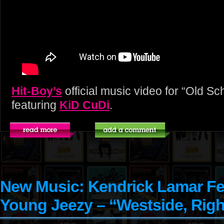
Hit-Boy’s
official music video for “Old S
featuring
KiD CuDi
.
New Music: Kendrick Lamar Fe
Young Jeezy – “Westside, Rig