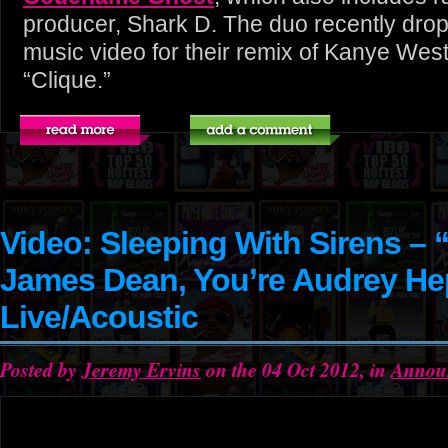
producer, Shark D. The duo recently dropp
music video for their remix of Kanye Wes
“Clique.”
Video: Sleeping With Sirens – “I
James Dean, You’re Audrey H
Live/Acoustic
Posted by
Jeremy Ervins
on the 04 Oct 2012, in
Annou