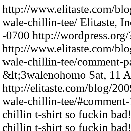
http://www.elitaste.com/bl
wale-chillin-tee/
Elitaste, In
-0700
http://wordpress.org
http://www.elitaste.com/bl
wale-chillin-tee/comment-
&lt;3walenohomo
Sat, 11 
http://elitaste.com/blog/20
wale-chillin-tee/#comment
chillin t-shirt so fuckin bad!
chillin t-shirt so fuckin bad!