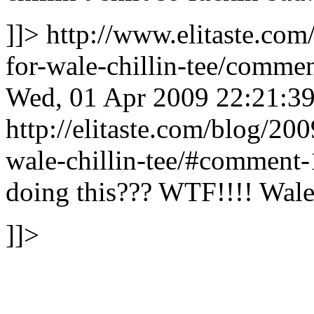
]]>
http://www.elitaste.co
for-wale-chillin-tee/comm
Wed, 01 Apr 2009 22:21:3
http://elitaste.com/blog/20
wale-chillin-tee/#comment
doing this???
WTF!!!! Wale 
]]>